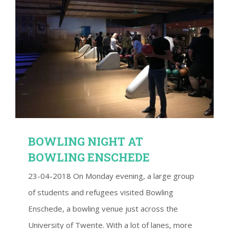
BOWLING NIGHT AT BOWLING ENSCHEDE
BOWLING NIGHT AT
BOWLING ENSCHEDE
23-04-2018 On Monday evening, a large group
of students and refugees visited Bowling
Enschede, a bowling venue just across the
University of Twente. With a lot of lanes, more