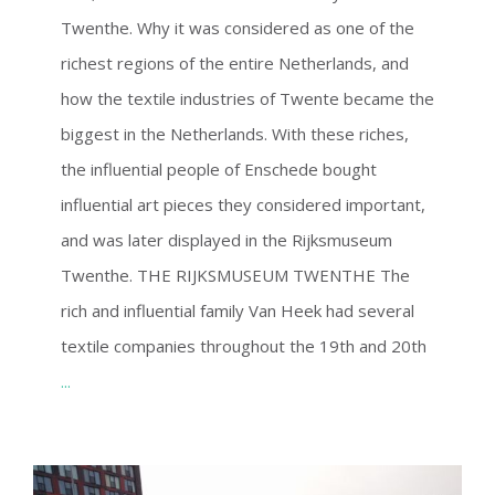
Twenthe. Why it was considered as one of the
richest regions of the entire Netherlands, and
how the textile industries of Twente became the
biggest in the Netherlands. With these riches,
the influential people of Enschede bought
influential art pieces they considered important,
and was later displayed in the Rijksmuseum
Twenthe. THE RIJKSMUSEUM TWENTHE The
rich and influential family Van Heek had several
textile companies throughout the 19th and 20th
...