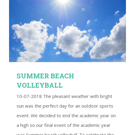
SUMMER BEACH VOLLEYBALL
SUMMER BEACH
VOLLEYBALL
10-07-2018 The pleasant weather with bright
sun was the perfect day for an outdoor sports
event. We decided to end the academic year on
a high so our final event of the academic year
was Summer beach volleyball. To celebrate the