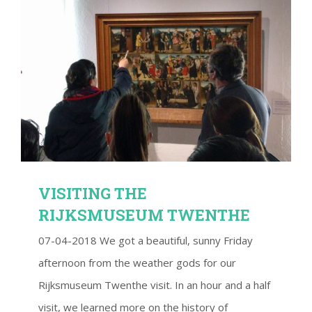
VISITING THE RIJKSMUSEUM TWENTHE
VISITING THE
RIJKSMUSEUM TWENTHE
07-04-2018 We got a beautiful, sunny Friday
afternoon from the weather gods for our
Rijksmuseum Twenthe visit. In an hour and a half
visit, we learned more on the history of