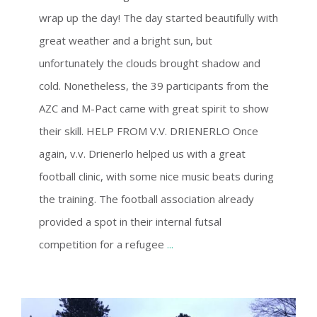
wrap up the day! The day started beautifully with
great weather and a bright sun, but
unfortunately the clouds brought shadow and
cold. Nonetheless, the 39 participants from the
AZC and M-Pact came with great spirit to show
their skill. HELP FROM V.V. DRIENERLO Once
again, v.v. Drienerlo helped us with a great
football clinic, with some nice music beats during
the training. The football association already
provided a spot in their internal futsal
competition for a refugee
...