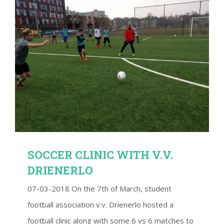
SOCCER CLINIC WITH V.V. DRIENERLO
SOCCER CLINIC WITH V.V.
DRIENERLO
07-03-2018 On the 7th of March, student
football association v.v. Drienerlo hosted a
football clinic along with some 6 vs 6 matches to