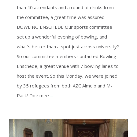
than 40 attendants and a round of drinks from
the committee, a great time was assured!
BOWLING ENSCHEDE Our sports committee
set up a wonderful evening of bowling, and
what's better than a spot just across university?
So our committee members contacted Bowling
Enschede, a great venue with 7 bowling lanes to
host the event. So this Monday, we were joined
by 35 refugees from both AZC Almelo and M-
Pact/ Doe mee
...