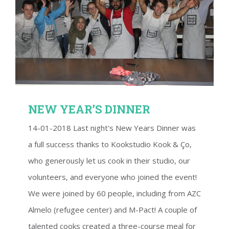
NEW YEAR’S DINNER
NEW YEAR’S DINNER
14-01-2018 Last night's New Years Dinner was
a full success thanks to Kookstudio Kook & Ço,
who generously let us cook in their studio, our
volunteers, and everyone who joined the event!
We were joined by 60 people, including from AZC
Almelo (refugee center) and M-Pact! A couple of
talented cooks created a three-course meal for