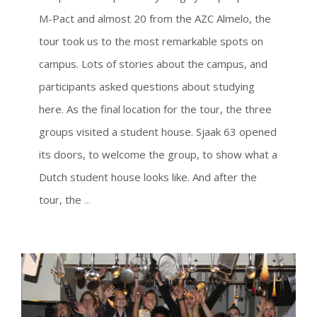
M-Pact and almost 20 from the AZC Almelo, the
tour took us to the most remarkable spots on
campus. Lots of stories about the campus, and
participants asked questions about studying
here. As the final location for the tour, the three
groups visited a student house. Sjaak 63 opened
its doors, to welcome the group, to show what a
Dutch student house looks like. And after the
tour, the
...