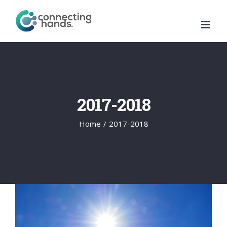
Skip
to
content
2017-2018
Home
/
2017-2018