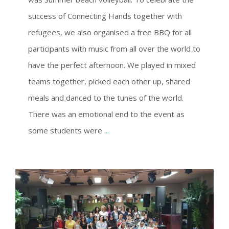
success of Connecting Hands together with
refugees, we also organised a free BBQ for all
participants with music from all over the world to
have the perfect afternoon. We played in mixed
teams together, picked each other up, shared
meals and danced to the tunes of the world.
There was an emotional end to the event as
some students were
...