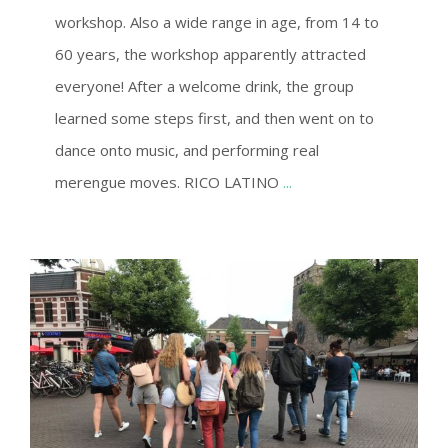
workshop. Also a wide range in age, from 14 to
60 years, the workshop apparently attracted
everyone! After a welcome drink, the group
learned some steps first, and then went on to
dance onto music, and performing real
merengue moves. RICO LATINO
...
CITY TOUR ENSCHEDE