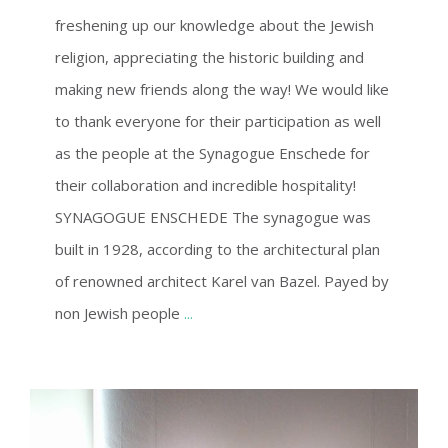
freshening up our knowledge about the Jewish
religion, appreciating the historic building and
making new friends along the way! We would like
to thank everyone for their participation as well
as the people at the Synagogue Enschede for
their collaboration and incredible hospitality!
SYNAGOGUE ENSCHEDE The synagogue was
built in 1928, according to the architectural plan
of renowned architect Karel van Bazel. Payed by
non Jewish people
...