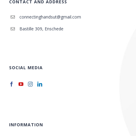
CONTACT AND ADDRESS
connectinghandsut@gmail.com
Bastille 309, Enschede
SOCIAL MEDIA
INFORMATION