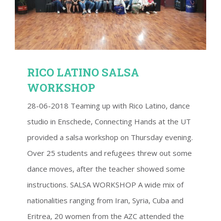
RICO LATINO SALSA WORKSHOP
RICO LATINO SALSA
WORKSHOP
28-06-2018 Teaming up with Rico Latino, dance
studio in Enschede, Connecting Hands at the UT
provided a salsa workshop on Thursday evening.
Over 25 students and refugees threw out some
dance moves, after the teacher showed some
instructions. SALSA WORKSHOP A wide mix of
nationalities ranging from Iran, Syria, Cuba and
Eritrea, 20 women from the AZC attended the