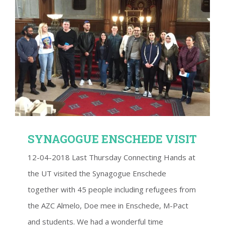
SYNAGOGUE ENSCHEDE VISIT
SYNAGOGUE ENSCHEDE VISIT
12-04-2018 Last Thursday Connecting Hands at
the UT visited the Synagogue Enschede
together with 45 people including refugees from
the AZC Almelo, Doe mee in Enschede, M-Pact
and students. We had a wonderful time