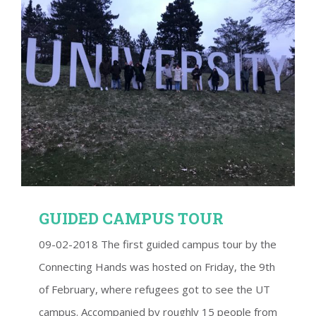
GUIDED CAMPUS TOUR
GUIDED CAMPUS TOUR
09-02-2018 The first guided campus tour by the
Connecting Hands was hosted on Friday, the 9th
of February, where refugees got to see the UT
campus. Accompanied by roughly 15 people from