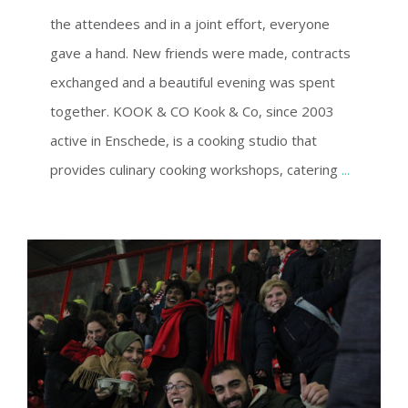
the attendees and in a joint effort, everyone
gave a hand. New friends were made, contracts
exchanged and a beautiful evening was spent
together. KOOK & CO Kook & Co, since 2003
active in Enschede, is a cooking studio that
provides culinary cooking workshops, catering
...
FC TWENTE – AJAX CUP MATCH VISIT