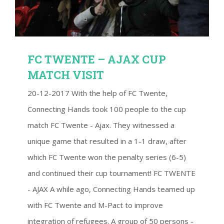
FC TWENTE – AJAX CUP
MATCH VISIT
20-12-2017 With the help of FC Twente,
Connecting Hands took 100 people to the cup
match FC Twente - Ajax. They witnessed a
unique game that resulted in a 1-1 draw, after
which FC Twente won the penalty series (6-5)
and continued their cup tournament! FC TWENTE
- AJAX A while ago, Connecting Hands teamed up
with FC Twente and M-Pact to improve
integration of refugees. A group of 50 persons -