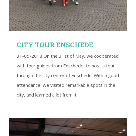
CITY TOUR ENSCHEDE
31-05-2018 On the 31st of May, we cooperated
with tour guides from Enschede, to host a tour
through the city center of Enschede. With a good
attendance, we visited remarkable spots in the
city, and learned a lot from it.