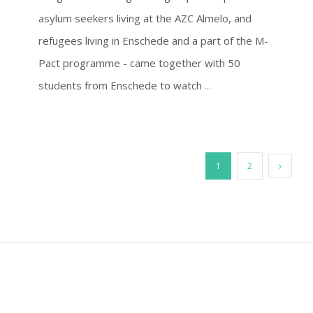
asylum seekers living at the AZC Almelo, and
refugees living in Enschede and a part of the M-
Pact programme - came together with 50
students from Enschede to watch
...
1
2