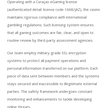
Operating with a Curaçao eGaming license
(authenticated detail: license code 1668/JAZ), the casino
maintains rigorous compliance with international
gambling regulations. Such licensing system ensures
that all gaming outcomes are fair, clear, and open to
routine review by third-party assessment agencies.
Our team employ military-grade SSL encryption
systems to protect all payment operations and
personal information transferred on our platform. Each
piece of data sent between members and the systems
stays secured and inaccessible to illegitimate external
parties. The safety framework undergoes constant
monitoring and enhancements to tackle developing
online threats.