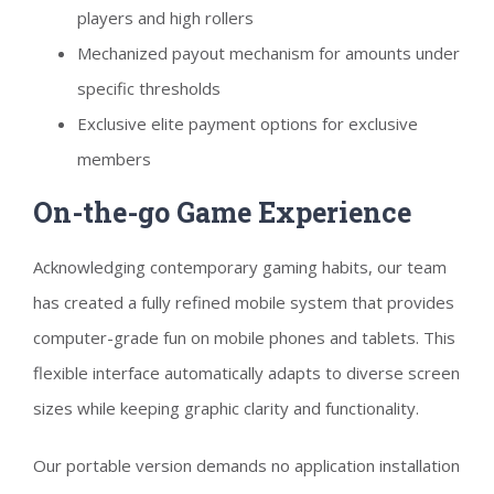
players and high rollers
Mechanized payout mechanism for amounts under
specific thresholds
Exclusive elite payment options for exclusive
members
On-the-go Game Experience
Acknowledging contemporary gaming habits, our team
has created a fully refined mobile system that provides
computer-grade fun on mobile phones and tablets. This
flexible interface automatically adapts to diverse screen
sizes while keeping graphic clarity and functionality.
Our portable version demands no application installation