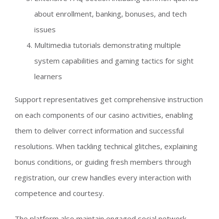
about enrollment, banking, bonuses, and tech
issues
Multimedia tutorials demonstrating multiple
system capabilities and gaming tactics for sight
learners
Support representatives get comprehensive instruction
on each components of our casino activities, enabling
them to deliver correct information and successful
resolutions. When tackling technical glitches, explaining
bonus conditions, or guiding fresh members through
registration, our crew handles every interaction with
competence and courtesy.
The platform also maintain engaged social network