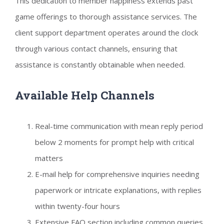
This dedication to member happiness extends past
game offerings to thorough assistance services. The
client support department operates around the clock
through various contact channels, ensuring that
assistance is constantly obtainable when needed.
Available Help Channels
Real-time communication with mean reply period
below 2 moments for prompt help with critical
matters
E-mail help for comprehensive inquiries needing
paperwork or intricate explanations, with replies
within twenty-four hours
Extensive FAQ section including common queries