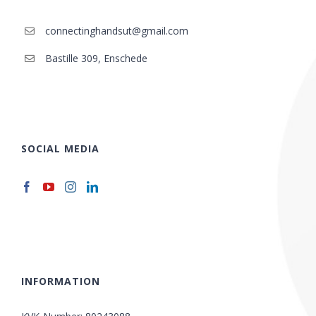
connectinghandsut@gmail.com
Bastille 309, Enschede
SOCIAL MEDIA
INFORMATION