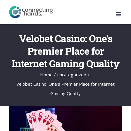
Skip
to
content
Velobet Casino: One’s
Premier Place for
Internet Gaming Quality
Home
/
uncategorized
/
Velobet Casino: One’s Premier Place for Internet
Gaming Quality