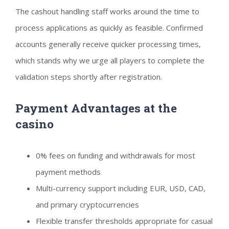
The cashout handling staff works around the time to
process applications as quickly as feasible. Confirmed
accounts generally receive quicker processing times,
which stands why we urge all players to complete the
validation steps shortly after registration.
Payment Advantages at the
casino
0% fees on funding and withdrawals for most
payment methods
Multi-currency support including EUR, USD, CAD,
and primary cryptocurrencies
Flexible transfer thresholds appropriate for casual