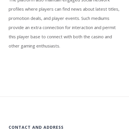
profiles where players can find news about latest titles,
promotion deals, and player events. Such mediums
provide an extra connection for interaction and permit
this player base to connect with both the casino and
other gaming enthusiasts.
CONTACT AND ADDRESS