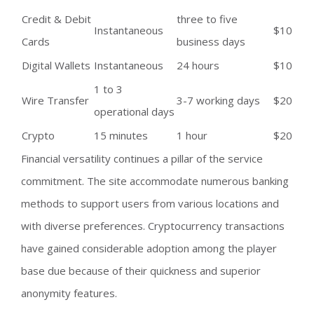
Credit & Debit
three to five
Instantaneous
$10
Cards
business days
Digital Wallets
Instantaneous
24 hours
$10
1 to 3
Wire Transfer
3-7 working days
$20
operational days
Crypto
15 minutes
1 hour
$20
Financial versatility continues a pillar of the service
commitment. The site accommodate numerous banking
methods to support users from various locations and
with diverse preferences. Cryptocurrency transactions
have gained considerable adoption among the player
base due because of their quickness and superior
anonymity features.