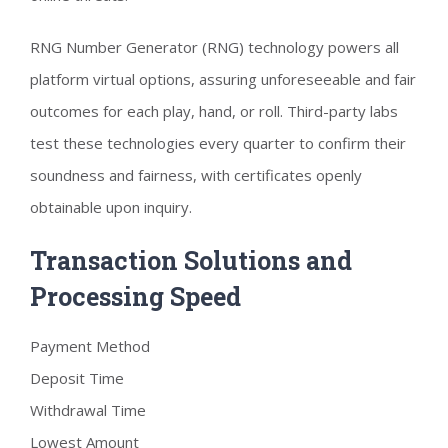
RNG Number Generator (RNG) technology powers all
platform virtual options, assuring unforeseeable and fair
outcomes for each play, hand, or roll. Third-party labs
test these technologies every quarter to confirm their
soundness and fairness, with certificates openly
obtainable upon inquiry.
Transaction Solutions and
Processing Speed
Payment Method
Deposit Time
Withdrawal Time
Lowest Amount