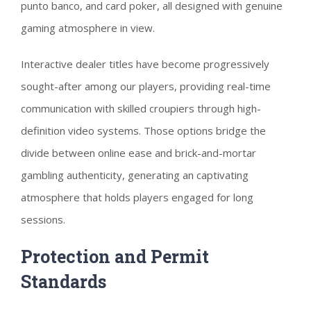
punto banco, and card poker, all designed with genuine
gaming atmosphere in view.
Interactive dealer titles have become progressively
sought-after among our players, providing real-time
communication with skilled croupiers through high-
definition video systems. Those options bridge the
divide between online ease and brick-and-mortar
gambling authenticity, generating an captivating
atmosphere that holds players engaged for long
sessions.
Protection and Permit
Standards