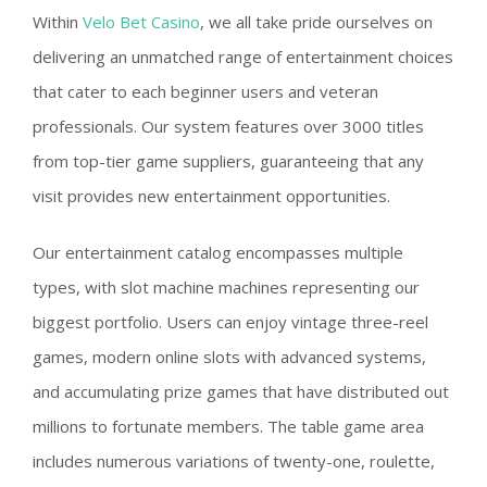
Within
Velo Bet Casino
, we all take pride ourselves on
delivering an unmatched range of entertainment choices
that cater to each beginner users and veteran
professionals. Our system features over 3000 titles
from top-tier game suppliers, guaranteeing that any
visit provides new entertainment opportunities.
Our entertainment catalog encompasses multiple
types, with slot machine machines representing our
biggest portfolio. Users can enjoy vintage three-reel
games, modern online slots with advanced systems,
and accumulating prize games that have distributed out
millions to fortunate members. The table game area
includes numerous variations of twenty-one, roulette,