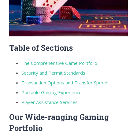
Table of Sections
The Comprehensive Game Portfolio
Security and Permit Standards
Transaction Options and Transfer Speed
Portable Gaming Experience
Player Assistance Services
Our Wide-ranging Gaming
Portfolio