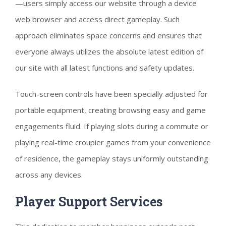
—users simply access our website through a device
web browser and access direct gameplay. Such
approach eliminates space concerns and ensures that
everyone always utilizes the absolute latest edition of
our site with all latest functions and safety updates.
Touch-screen controls have been specially adjusted for
portable equipment, creating browsing easy and game
engagements fluid. If playing slots during a commute or
playing real-time croupier games from your convenience
of residence, the gameplay stays uniformly outstanding
across any devices.
Player Support Services