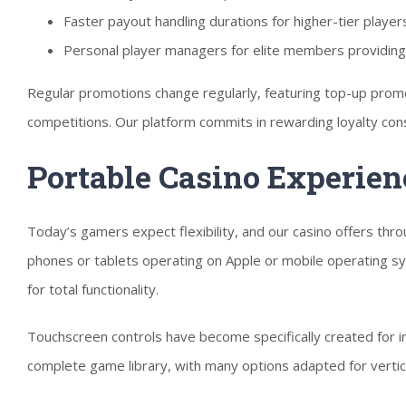
Faster payout handling durations for higher-tier players
Personal player managers for elite members providing
Regular promotions change regularly, featuring top-up promo
competitions. Our platform commits in rewarding loyalty con
Portable Casino Experien
Today’s gamers expect flexibility, and our casino offers thr
phones or tablets operating on Apple or mobile operating sy
for total functionality.
Touchscreen controls have become specifically created for int
complete game library, with many options adapted for vertica