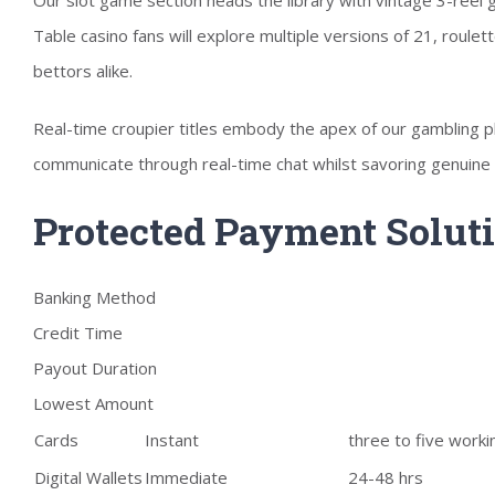
Table casino fans will explore multiple versions of 21, roulet
bettors alike.
Real-time croupier titles embody the apex of our gambling pl
communicate through real-time chat whilst savoring genuine
Protected Payment Solut
Banking Method
Credit Time
Payout Duration
Lowest Amount
Cards
Instant
three to five worki
Digital Wallets
Immediate
24-48 hrs