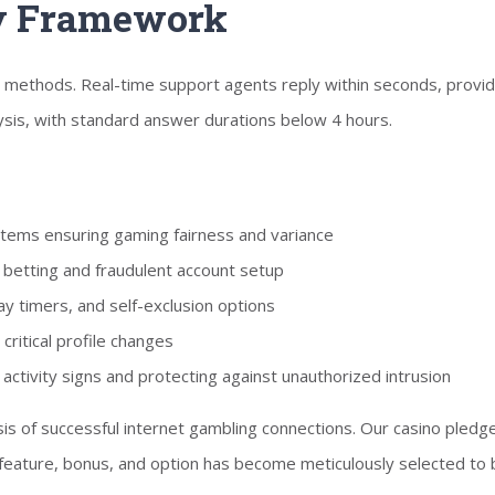
ty Framework
 methods. Real-time support agents reply within seconds, providi
is, with standard answer durations below 4 hours.
tems ensuring gaming fairness and variance
 betting and fraudulent account setup
ay timers, and self-exclusion options
ritical profile changes
activity signs and protecting against unauthorized intrusion
is of successful internet gambling connections. Our casino pledg
feature, bonus, and option has become meticulously selected to