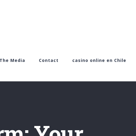
 The Media
Contact
casino online en Chile
rm: Your