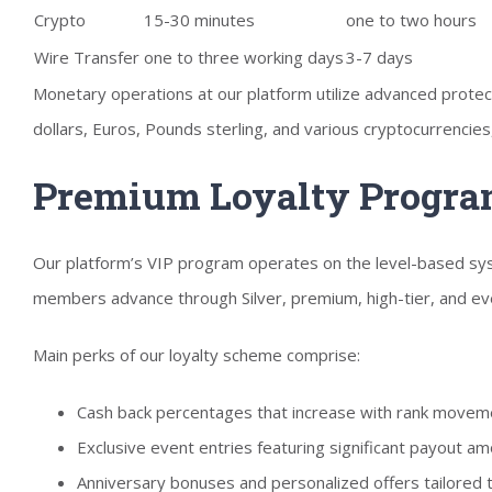
Crypto
15-30 minutes
one to two hours
Wire Transfer
one to three working days
3-7 days
Monetary operations at our platform utilize advanced protect
dollars, Euros, Pounds sterling, and various cryptocurrenci
Premium Loyalty Progra
Our platform’s VIP program operates on the level-based syst
members advance through Silver, premium, high-tier, and even
Main perks of our loyalty scheme comprise:
Cash back percentages that increase with rank movemen
Exclusive event entries featuring significant payout a
Anniversary bonuses and personalized offers tailored t