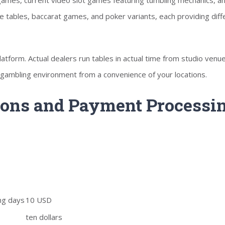
te tables, baccarat games, and poker variants, each providing diff
atform. Actual dealers run tables in actual time from studio venue
 gambling environment from a convenience of your locations.
ions and Payment Processi
ng days
10 USD
ten dollars