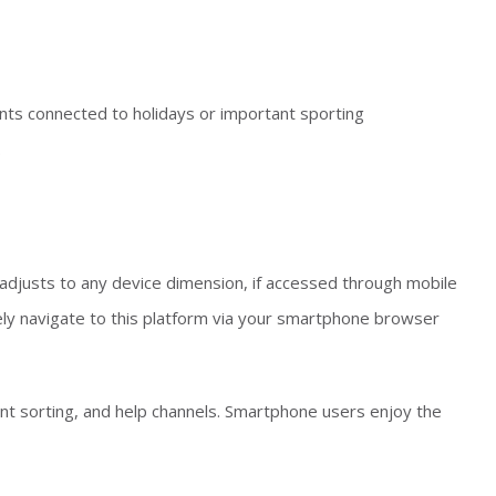
nts connected to holidays or important sporting
.
 adjusts to any device dimension, if accessed through mobile
ely navigate to this platform via your smartphone browser
tent sorting, and help channels. Smartphone users enjoy the