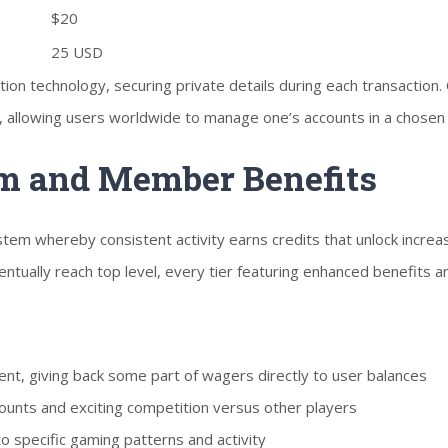
$20
25 USD
ion technology, securing private details during each transaction.
es, allowing users worldwide to manage one’s accounts in a chosen
m and Member Benefits
em whereby consistent activity earns credits that unlock increa
tually reach top level, every tier featuring enhanced benefits a
t, giving back some part of wagers directly to user balances
mounts and exciting competition versus other players
o specific gaming patterns and activity