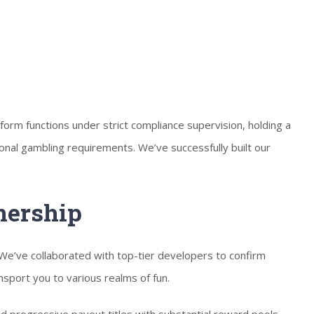
orm functions under strict compliance supervision, holding a
ional gambling requirements. We’ve successfully built our
nership
We’ve collaborated with top-tier developers to confirm
sport you to various realms of fun.
d progressive payout titles with substantial reward pools.