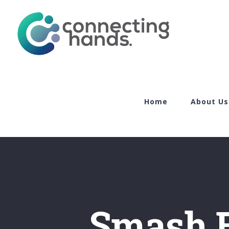
Skip
to
content
Home
About Us
Smash B