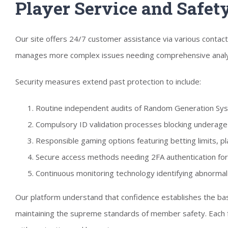
Player Service and Safe
Our site offers 24/7 customer assistance via various contact
manages more complex issues needing comprehensive analys
Security measures extend past protection to include:
Routine independent audits of Random Generation Sys
Compulsory ID validation processes blocking underage
Responsible gaming options featuring betting limits, pl
Secure access methods needing 2FA authentication for c
Continuous monitoring technology identifying abnormal 
Our platform understand that confidence establishes the bas
maintaining the supreme standards of member safety. Each 