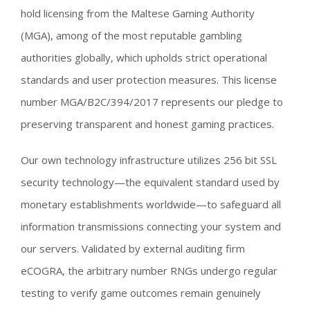
hold licensing from the Maltese Gaming Authority
(MGA), among of the most reputable gambling
authorities globally, which upholds strict operational
standards and user protection measures. This license
number MGA/B2C/394/2017 represents our pledge to
preserving transparent and honest gaming practices.
Our own technology infrastructure utilizes 256 bit SSL
security technology—the equivalent standard used by
monetary establishments worldwide—to safeguard all
information transmissions connecting your system and
our servers. Validated by external auditing firm
eCOGRA, the arbitrary number RNGs undergo regular
testing to verify game outcomes remain genuinely