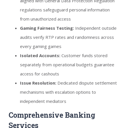
aligned with General Data Protection Regulation
regulations safeguguard personal information
from unauthorized access
Gaming Fairness Testing:
Independent outside
audits verify RTP rates and randomness across
every gaming games
Isolated Accounts:
Customer funds stored
separately from operational budgets guarantee
access for cashouts
Issue Resolution:
Dedicated dispute settlement
mechanisms with escalation options to
independent mediators
Comprehensive Banking
Services