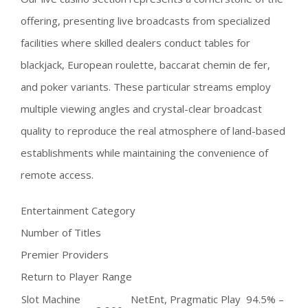
offering, presenting live broadcasts from specialized
facilities where skilled dealers conduct tables for
blackjack, European roulette, baccarat chemin de fer,
and poker variants. These particular streams employ
multiple viewing angles and crystal-clear broadcast
quality to reproduce the real atmosphere of land-based
establishments while maintaining the convenience of
remote access.
Entertainment Category
Number of Titles
Premier Providers
Return to Player Range
Slot Machine
NetEnt, Pragmatic Play
94.5% –