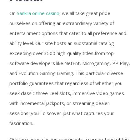
On
Sankra online casino
, we all take great pride
ourselves on offering an extraordinary variety of
entertainment options that cater to all preference and
ability level. Our site hosts an substantial catalog
exceeding over 3500 high-quality titles from top
software developers like NetEnt, Microgaming, PP Play,
and Evolution Gaming Gaming. This particular diverse
portfolio guarantees that regardless of whether you
seek classic three-reel slots, immersive video games
with incremental jackpots, or streaming dealer
sessions, you’ll discover just what captures your
fascination.
Our live casino section represents a cornerstone of the