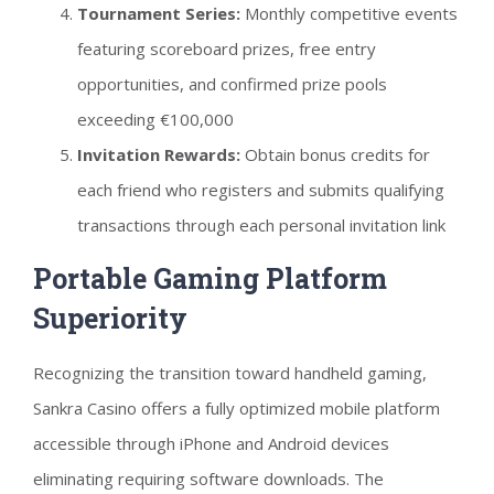
Tournament Series:
Monthly competitive events
featuring scoreboard prizes, free entry
opportunities, and confirmed prize pools
exceeding €100,000
Invitation Rewards:
Obtain bonus credits for
each friend who registers and submits qualifying
transactions through each personal invitation link
Portable Gaming Platform
Superiority
Recognizing the transition toward handheld gaming,
Sankra Casino offers a fully optimized mobile platform
accessible through iPhone and Android devices
eliminating requiring software downloads. The