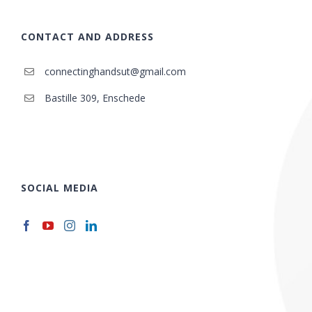
CONTACT AND ADDRESS
connectinghandsut@gmail.com
Bastille 309, Enschede
SOCIAL MEDIA