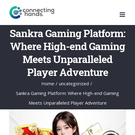
Skip
to
content
Sankra Gaming Platform:
Where High-end Gaming
Meets Unparalleled
Player Adventure
Home
/
uncategorized
/
Sankra Gaming Platform: Where High-end Gaming
Meets Unparalleled Player Adventure