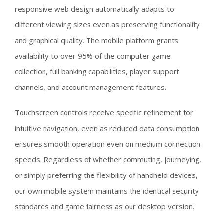
responsive web design automatically adapts to
different viewing sizes even as preserving functionality
and graphical quality. The mobile platform grants
availability to over 95% of the computer game
collection, full banking capabilities, player support
channels, and account management features.
Touchscreen controls receive specific refinement for
intuitive navigation, even as reduced data consumption
ensures smooth operation even on medium connection
speeds. Regardless of whether commuting, journeying,
or simply preferring the flexibility of handheld devices,
our own mobile system maintains the identical security
standards and game fairness as our desktop version.