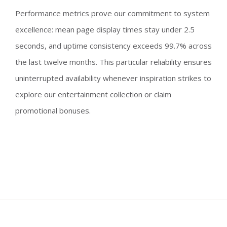
Performance metrics prove our commitment to system
excellence: mean page display times stay under 2.5
seconds, and uptime consistency exceeds 99.7% across
the last twelve months. This particular reliability ensures
uninterrupted availability whenever inspiration strikes to
explore our entertainment collection or claim
promotional bonuses.