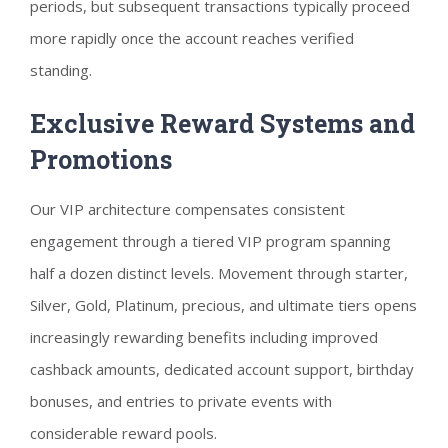
periods, but subsequent transactions typically proceed
more rapidly once the account reaches verified
standing.
Exclusive Reward Systems and
Promotions
Our VIP architecture compensates consistent
engagement through a tiered VIP program spanning
half a dozen distinct levels. Movement through starter,
Silver, Gold, Platinum, precious, and ultimate tiers opens
increasingly rewarding benefits including improved
cashback amounts, dedicated account support, birthday
bonuses, and entries to private events with
considerable reward pools.