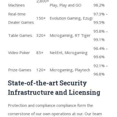
2,800+
Machines
Play, Play and GO
98.2%
Real-time
97.3% –
150+
Evolution Gaming, Ezugi
Dealer Games
99.5%
95.8% –
Table Games
320+
Microgaming, RT Tiger
99.1%
96.4% –
Video Poker
85+
NetEnt, Microgaming
99.6%
92.1% –
Prize Games
120+
Microgaming, Playtech
96.8%
State-of-the-art Security
Infrastructure and Licensing
Protection and compliance compliance form the
cornerstone of our own operations at our. Our team