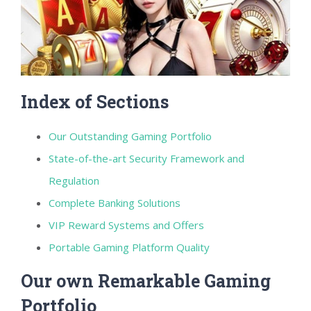
Index of Sections
Our Outstanding Gaming Portfolio
State-of-the-art Security Framework and
Regulation
Complete Banking Solutions
VIP Reward Systems and Offers
Portable Gaming Platform Quality
Our own Remarkable Gaming
Portfolio