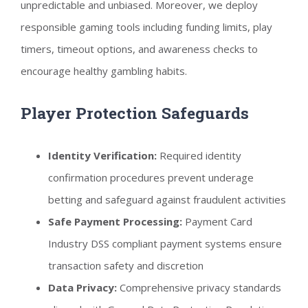
unpredictable and unbiased. Moreover, we deploy
responsible gaming tools including funding limits, play
timers, timeout options, and awareness checks to
encourage healthy gambling habits.
Player Protection Safeguards
Identity Verification:
Required identity
confirmation procedures prevent underage
betting and safeguard against fraudulent activities
Safe Payment Processing:
Payment Card
Industry DSS compliant payment systems ensure
transaction safety and discretion
Data Privacy:
Comprehensive privacy standards