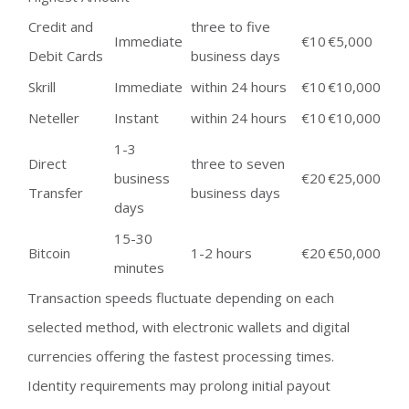
Credit and
three to five
Immediate
€10
€5,000
Debit Cards
business days
Skrill
Immediate
within 24 hours
€10
€10,000
Neteller
Instant
within 24 hours
€10
€10,000
1-3
Direct
three to seven
business
€20
€25,000
Transfer
business days
days
15-30
Bitcoin
1-2 hours
€20
€50,000
minutes
Transaction speeds fluctuate depending on each
selected method, with electronic wallets and digital
currencies offering the fastest processing times.
Identity requirements may prolong initial payout