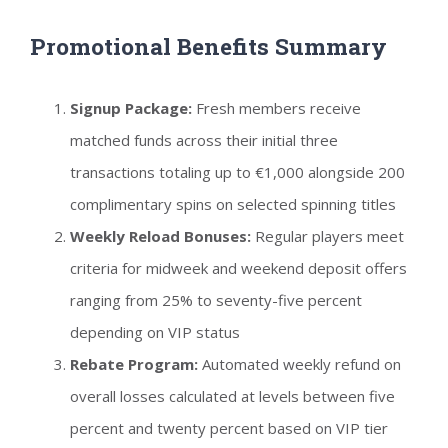
Promotional Benefits Summary
Signup Package:
Fresh members receive
matched funds across their initial three
transactions totaling up to €1,000 alongside 200
complimentary spins on selected spinning titles
Weekly Reload Bonuses:
Regular players meet
criteria for midweek and weekend deposit offers
ranging from 25% to seventy-five percent
depending on VIP status
Rebate Program:
Automated weekly refund on
overall losses calculated at levels between five
percent and twenty percent based on VIP tier