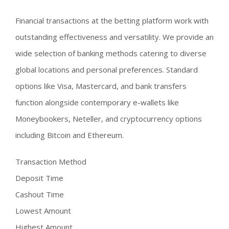
Financial transactions at the betting platform work with
outstanding effectiveness and versatility. We provide an
wide selection of banking methods catering to diverse
global locations and personal preferences. Standard
options like Visa, Mastercard, and bank transfers
function alongside contemporary e-wallets like
Moneybookers, Neteller, and cryptocurrency options
including Bitcoin and Ethereum.
Transaction Method
Deposit Time
Cashout Time
Lowest Amount
Highest Amount