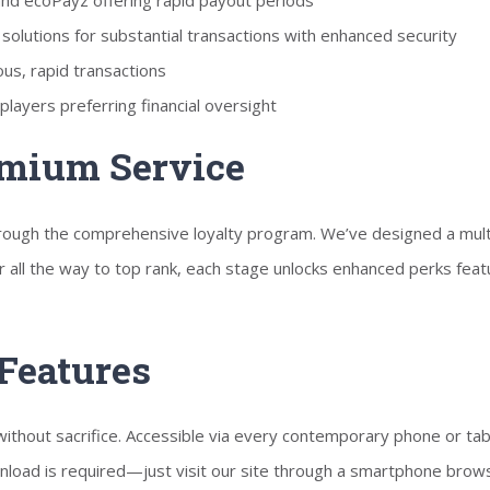
, and ecoPayz offering rapid payout periods
olutions for substantial transactions with enhanced security
us, rapid transactions
ayers preferring financial oversight
mium Service
ough the comprehensive loyalty program. We’ve designed a multi
ier all the way to top rank, each stage unlocks enhanced perks fea
Features
without sacrifice. Accessible via every contemporary phone or ta
download is required—just visit our site through a smartphone br