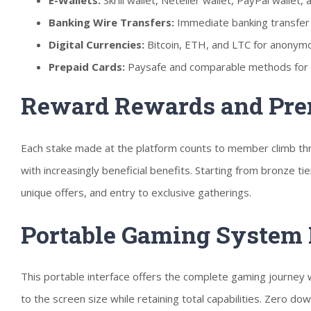
E-Wallets:
Skrill wallet, Neteller wallet, PayPal wallet
Banking Wire Transfers:
Immediate banking transfer s
Digital Currencies:
Bitcoin, ETH, and LTC for anonymo
Prepaid Cards:
Paysafe and comparable methods for pl
Reward Rewards and Pre
Each stake made at the platform counts to member climb thr
with increasingly beneficial benefits. Starting from bronze t
unique offers, and entry to exclusive gatherings.
Portable Gaming System 
This portable interface offers the complete gaming journey 
to the screen size while retaining total capabilities. Zero 