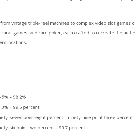
rom vintage triple-reel machines to complex video slot games off
 baccarat games, and card poker, each crafted to recreate the aut
rn locations.
.5% – 98.2%
.3% – 99.5 percent
nety-seven point eight percent – ninety-nine point three percent
nety-six point two percent – 99.7 percent