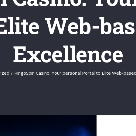
 Elite Web-ba
Excellence
rized
/
RingoSpin Casino: Your personal Portal to Elite Web-base