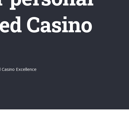
sed Casino
d Casino Excellence