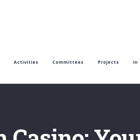
Activities
Committees
Projects
In
 Casino: You