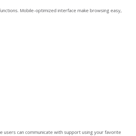
n functions. Mobile-optimized interface make browsing easy,
e users can communicate with support using your favorite