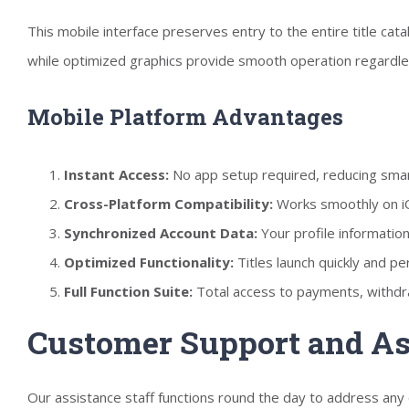
This mobile interface preserves entry to the entire title ca
while optimized graphics provide smooth operation regardle
Mobile Platform Advantages
Instant Access:
No app setup required, reducing sm
Cross-Platform Compatibility:
Works smoothly on iO
Synchronized Account Data:
Your profile informatio
Optimized Functionality:
Titles launch quickly and p
Full Function Suite:
Total access to payments, withdr
Customer Support and As
Our assistance staff functions round the day to address an