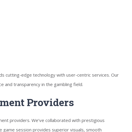
ds cutting-edge technology with user-centric services. Our
 and transparency in the gambling field.
pment Providers
ment providers. We’ve collaborated with prestigious
le game session provides superior visuals, smooth