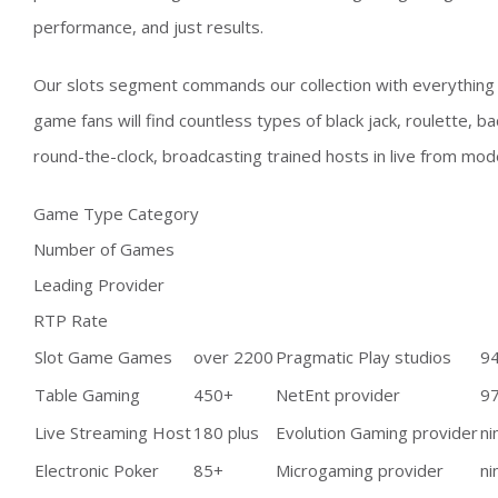
performance, and just results.
Our slots segment commands our collection with everything f
game fans will find countless types of black jack, roulette,
round-the-clock, broadcasting trained hosts in live from mode
Game Type Category
Number of Games
Leading Provider
RTP Rate
Slot Game Games
over 2200
Pragmatic Play studios
94
Table Gaming
450+
NetEnt provider
97
Live Streaming Host
180 plus
Evolution Gaming provider
ni
Electronic Poker
85+
Microgaming provider
ni