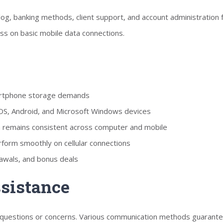
talog, banking methods, client support, and account administratio
ss on basic mobile data connections.
artphone storage demands
S, Android, and Microsoft Windows devices
n remains consistent across computer and mobile
erform smoothly on cellular connections
awals, and bonus deals
sistance
y questions or concerns. Various communication methods guarante