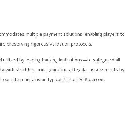
commodates multiple payment solutions, enabling players to
e preserving rigorous validation protocols.
utilized by leading banking institutions—to safeguard all
ty with strict functional guidelines. Regular assessments by
t our site maintains an typical RTP of 96.8 percent