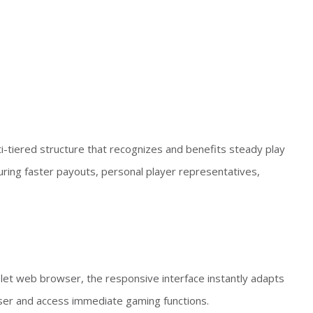
-tiered structure that recognizes and benefits steady play
turing faster payouts, personal player representatives,
blet web browser, the responsive interface instantly adapts
owser and access immediate gaming functions.