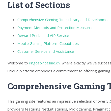
List of Sections
Comprehensive Gaming Title Library and Development
Payment Methods and Protection Measures
Reward Perks and VIP Service
Mobile Gaming Platform Capabilities
Customer Service and Assistance
Welcome to
ringospincasino.ch
, where exactly we’ve success
unique platform embodies a commitment to offering gaming e
Comprehensive Gaming Ti
This gaming site features an impressive selection of over 
providers featuring NetEnt studios, Microgaming, Pragmatic 