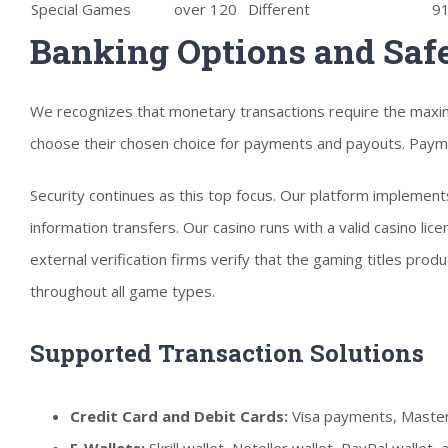
Special Games
over 120
Different
91
Banking Options and Safe
We recognizes that monetary transactions require the maxim
choose their chosen choice for payments and payouts. Paymen
Security continues as this top focus. Our platform implement
information transfers. Our casino runs with a valid casino li
external verification firms verify that the gaming titles pro
throughout all game types.
Supported Transaction Solutions
Credit Card and Debit Cards:
Visa payments, Master