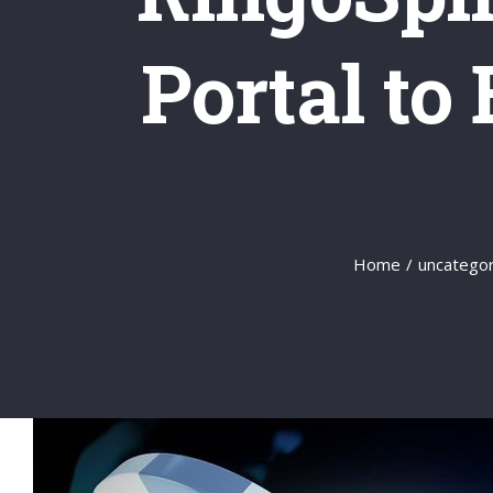
Portal to
Home
/
uncatego