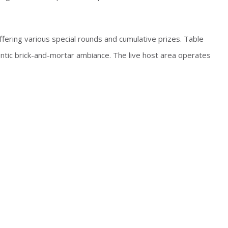
ering various special rounds and cumulative prizes. Table
hentic brick-and-mortar ambiance. The live host area operates