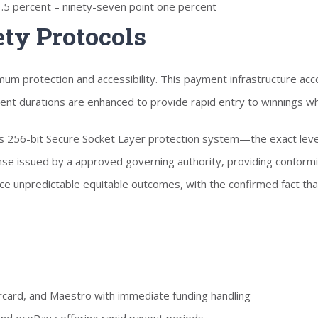
.5 percent – ninety-seven point one percent
ty Protocols
um protection and accessibility. This payment infrastructure ac
t durations are enhanced to provide rapid entry to winnings whil
s 256-bit Secure Socket Layer protection system—the exact level 
cense issued by a approved governing authority, providing conformi
duce unpredictable equitable outcomes, with the confirmed fact tha
card, and Maestro with immediate funding handling