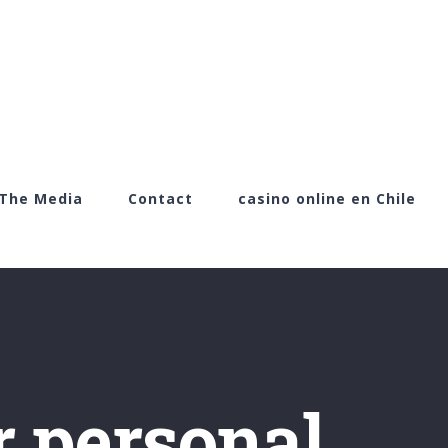
 The Media
Contact
casino online en Chile
r personal