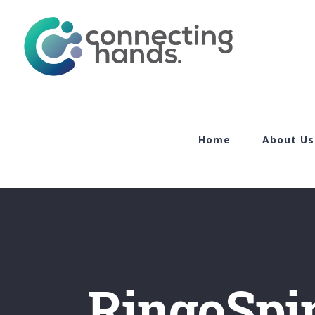
Skip
to
content
Home
About Us
RingoSpin