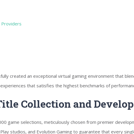
 Providers
fully created an exceptional virtual gaming environment that blen
xperiences that satisfies the highest benchmarks of performance
tle Collection and Develo
3,000 game selections, meticulously chosen from premier develop
Play studios, and Evolution Gaming to guarantee that every sing