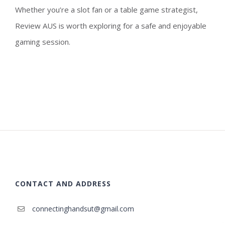
Whether you’re a slot fan or a table game strategist,
Review AUS is worth exploring for a safe and enjoyable
gaming session.
CONTACT AND ADDRESS
connectinghandsut@gmail.com