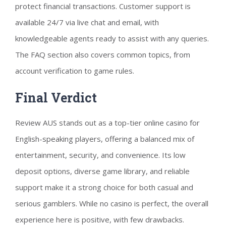
protect financial transactions. Customer support is
available 24/7 via live chat and email, with
knowledgeable agents ready to assist with any queries.
The FAQ section also covers common topics, from
account verification to game rules.
Final Verdict
Review AUS stands out as a top-tier online casino for
English-speaking players, offering a balanced mix of
entertainment, security, and convenience. Its low
deposit options, diverse game library, and reliable
support make it a strong choice for both casual and
serious gamblers. While no casino is perfect, the overall
experience here is positive, with few drawbacks.