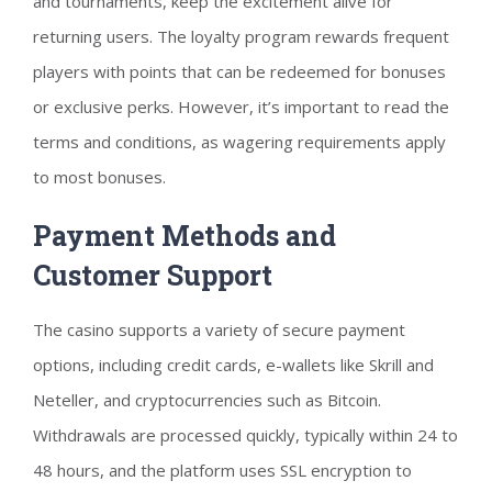
and tournaments, keep the excitement alive for
returning users. The loyalty program rewards frequent
players with points that can be redeemed for bonuses
or exclusive perks. However, it’s important to read the
terms and conditions, as wagering requirements apply
to most bonuses.
Payment Methods and
Customer Support
The casino supports a variety of secure payment
options, including credit cards, e-wallets like Skrill and
Neteller, and cryptocurrencies such as Bitcoin.
Withdrawals are processed quickly, typically within 24 to
48 hours, and the platform uses SSL encryption to