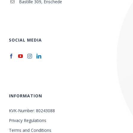
Bastille 309, Enschede
SOCIAL MEDIA
INFORMATION
KVK-Number: 80243088
Privacy Regulations
Terms and Conditions