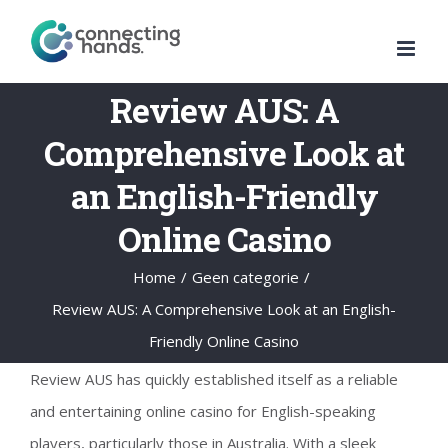
Skip
to
content
Review AUS: A
Comprehensive Look at
an English-Friendly
Online Casino
Home
/
Geen categorie
/
Review AUS: A Comprehensive Look at an English-
Friendly Online Casino
Review AUS has quickly established itself as a reliable
and entertaining online casino for English-speaking
players, particularly those in Australia. With a sleek