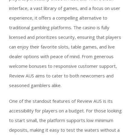
interface, a vast library of games, and a focus on user
experience, it offers a compelling alternative to
traditional gambling platforms. The casino is fully
licensed and prioritizes security, ensuring that players
can enjoy their favorite slots, table games, and live
dealer options with peace of mind. From generous
welcome bonuses to responsive customer support,
Review AUS aims to cater to both newcomers and
seasoned gamblers alike.
One of the standout features of Review AUS is its
accessibility for players on a budget. For those looking
to start small, the platform supports low minimum
deposits, making it easy to test the waters without a