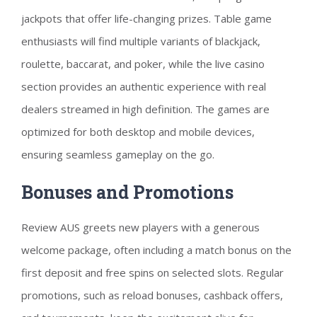
jackpots that offer life-changing prizes. Table game
enthusiasts will find multiple variants of blackjack,
roulette, baccarat, and poker, while the live casino
section provides an authentic experience with real
dealers streamed in high definition. The games are
optimized for both desktop and mobile devices,
ensuring seamless gameplay on the go.
Bonuses and Promotions
Review AUS greets new players with a generous
welcome package, often including a match bonus on the
first deposit and free spins on selected slots. Regular
promotions, such as reload bonuses, cashback offers,