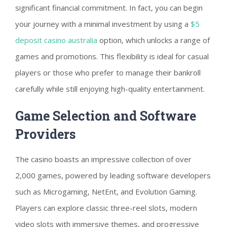
significant financial commitment. In fact, you can begin
your journey with a minimal investment by using a
$5
deposit casino australia
option, which unlocks a range of
games and promotions. This flexibility is ideal for casual
players or those who prefer to manage their bankroll
carefully while still enjoying high-quality entertainment.
Game Selection and Software
Providers
The casino boasts an impressive collection of over
2,000 games, powered by leading software developers
such as Microgaming, NetEnt, and Evolution Gaming.
Players can explore classic three-reel slots, modern
video slots with immersive themes, and progressive