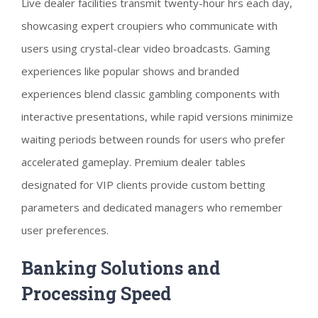
Live dealer facilities transmit twenty-hour hrs each day,
showcasing expert croupiers who communicate with
users using crystal-clear video broadcasts. Gaming
experiences like popular shows and branded
experiences blend classic gambling components with
interactive presentations, while rapid versions minimize
waiting periods between rounds for users who prefer
accelerated gameplay. Premium dealer tables
designated for VIP clients provide custom betting
parameters and dedicated managers who remember
user preferences.
Banking Solutions and
Processing Speed