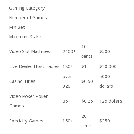
Gaming Category
Number of Games
Min Bet
Maximum Stake
10
Video Slot Machines
2400+
$500
cents
Live Dealer Host Tables
180+
$1
$10,000
over
5000
Casino Titles
$0.50
320
dollars
Video Poker Poker
85+
$0.25
125 dollars
Games
20
Specialty Games
150+
$250
cents