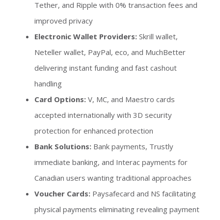
Tether, and Ripple with 0% transaction fees and
improved privacy
Electronic Wallet Providers:
Skrill wallet,
Neteller wallet, PayPal, eco, and MuchBetter
delivering instant funding and fast cashout
handling
Card Options:
V, MC, and Maestro cards
accepted internationally with 3D security
protection for enhanced protection
Bank Solutions:
Bank payments, Trustly
immediate banking, and Interac payments for
Canadian users wanting traditional approaches
Voucher Cards:
Paysafecard and NS facilitating
physical payments eliminating revealing payment