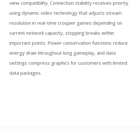
view compatibility. Connection stability receives priority
using dynamic video technology that adjusts stream
resolution in real-time croupier games depending on
current network capacity, stopping breaks within
important points. Power conservation functions reduce
energy drain throughout long gameplay, and data
settings compress graphics for customers with limited
data packages.