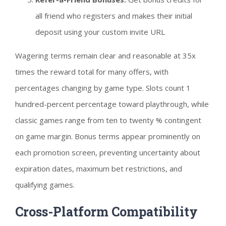
all friend who registers and makes their initial
deposit using your custom invite URL
Wagering terms remain clear and reasonable at 35x
times the reward total for many offers, with
percentages changing by game type. Slots count 1
hundred-percent percentage toward playthrough, while
classic games range from ten to twenty % contingent
on game margin. Bonus terms appear prominently on
each promotion screen, preventing uncertainty about
expiration dates, maximum bet restrictions, and
qualifying games.
Cross-Platform Compatibility