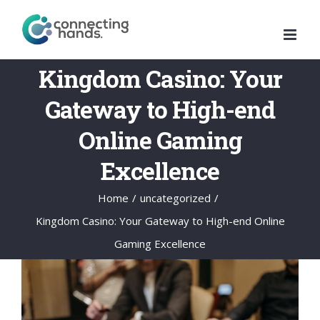
Skip
to
content
Kingdom Casino: Your
Gateway to High-end
Online Gaming
Excellence
Home
/
uncategorized
/
Kingdom Casino: Your Gateway to High-end Online
Gaming Excellence