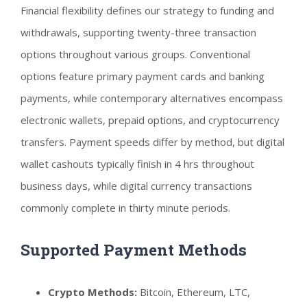
Financial flexibility defines our strategy to funding and
withdrawals, supporting twenty-three transaction
options throughout various groups. Conventional
options feature primary payment cards and banking
payments, while contemporary alternatives encompass
electronic wallets, prepaid options, and cryptocurrency
transfers. Payment speeds differ by method, but digital
wallet cashouts typically finish in 4 hrs throughout
business days, while digital currency transactions
commonly complete in thirty minute periods.
Supported Payment Methods
Crypto Methods:
Bitcoin, Ethereum, LTC,