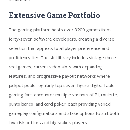
Extensive Game Portfolio
The gaming platform hosts over 3200 games from
forty-seven software developers, creating a diverse
selection that appeals to all player preference and
proficiency tier. The slot library includes vintage three-
reel games, current video slots with expanding
features, and progressive payout networks where
jackpot pools regularly top seven-figure digits. Table
gaming fans encounter multiple variants of BJ, roulette,
punto banco, and card poker, each providing varied
gameplay configurations and stake options to suit both
low-risk bettors and big stakes players.