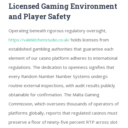
Licensed Gaming Environment
and Player Safety
Operating beneath rigorous regulatory oversight,
https://valekitchenstudio.co.uk/
holds licenses from
established gambling authorities that guarantee each
element of our casino platform adheres to international
regulations. The dedication to openness signifies that
every Random Number Number Systems undergo
routine external inspections, with audit results publicly
obtainable for confirmation. The Malta Gaming
Commission, which oversees thousands of operators of
platforms globally, reports that regulated casinos must
preserve a floor of ninety-five percent RTP across slot