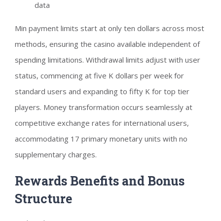
data
Min payment limits start at only ten dollars across most
methods, ensuring the casino available independent of
spending limitations. Withdrawal limits adjust with user
status, commencing at five K dollars per week for
standard users and expanding to fifty K for top tier
players. Money transformation occurs seamlessly at
competitive exchange rates for international users,
accommodating 17 primary monetary units with no
supplementary charges.
Rewards Benefits and Bonus
Structure