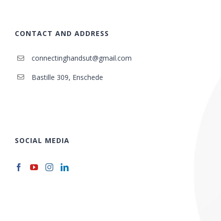
CONTACT AND ADDRESS
connectinghandsut@gmail.com
Bastille 309, Enschede
SOCIAL MEDIA