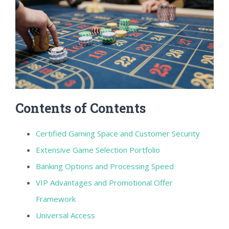
Contents of Contents
Certified Gaming Space and Customer Security
Extensive Game Selection Portfolio
Banking Options and Processing Speed
VIP Advantages and Promotional Offer
Framework
Universal Access