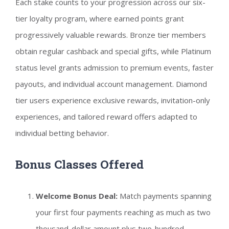
Each stake counts to your progression across our six-
tier loyalty program, where earned points grant
progressively valuable rewards. Bronze tier members
obtain regular cashback and special gifts, while Platinum
status level grants admission to premium events, faster
payouts, and individual account management. Diamond
tier users experience exclusive rewards, invitation-only
experiences, and tailored reward offers adapted to
individual betting behavior.
Bonus Classes Offered
Welcome Bonus Deal:
Match payments spanning
your first four payments reaching as much as two
thousand-dollar amount plus two-hundred