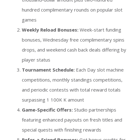
hundred complimentary rounds on popular slot
games
Weekly Reload Bonuses:
Week-start funding
bonuses, Wednesday free complimentary spins
drops, and weekend cash back deals differing by
player status
Tournament Schedule:
Each Day slot machine
competitions, monthly standings competitions,
and periodic contests with total reward totals
surpassing 1 100K K amount
Game-Specific Offers:
Studio partnerships
featuring enhanced payouts on fresh titles and
special quests with finishing rewards
Refer-a-Friend Bonuses:
Get bonus credits for