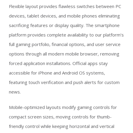
Flexible layout provides flawless switches between PC
devices, tablet devices, and mobile phones eliminating
sacrificing features or display quality. The smartphone
platform provides complete availability to our platform’s
full gaming portfolio, financial options, and user service
options through all modern mobile browser, removing
forced application installations. Official apps stay
accessible for iPhone and Android OS systems,
featuring touch verification and push alerts for custom
news.
Mobile-optimized layouts modify gaming controls for
compact screen sizes, moving controls for thumb-
friendly control while keeping horizontal and vertical