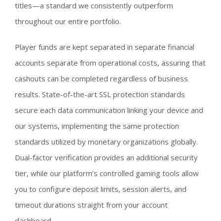
titles—a standard we consistently outperform
throughout our entire portfolio.
Player funds are kept separated in separate financial
accounts separate from operational costs, assuring that
cashouts can be completed regardless of business
results. State-of-the-art SSL protection standards
secure each data communication linking your device and
our systems, implementing the same protection
standards utilized by monetary organizations globally.
Dual-factor verification provides an additional security
tier, while our platform’s controlled gaming tools allow
you to configure deposit limits, session alerts, and
timeout durations straight from your account
dashboard.