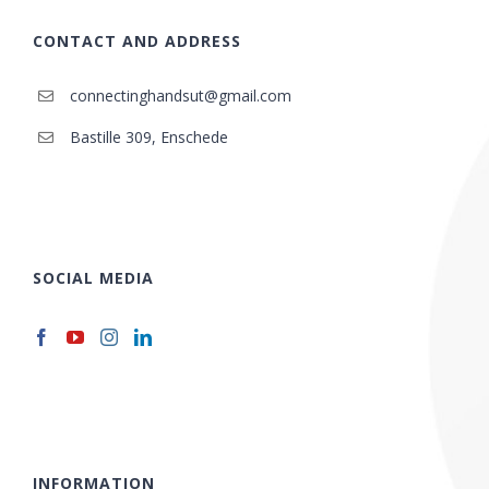
CONTACT AND ADDRESS
connectinghandsut@gmail.com
Bastille 309, Enschede
SOCIAL MEDIA
INFORMATION